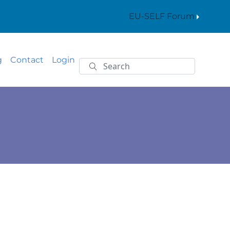
EU-SELF Forum
g
Contact
Login