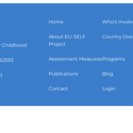
Home
Who's Invol
About EU-SELF
Country Ove
Project
y Childhood
Assessment Measures
Programs
62593
Publications
Blog
)
Contact
Login