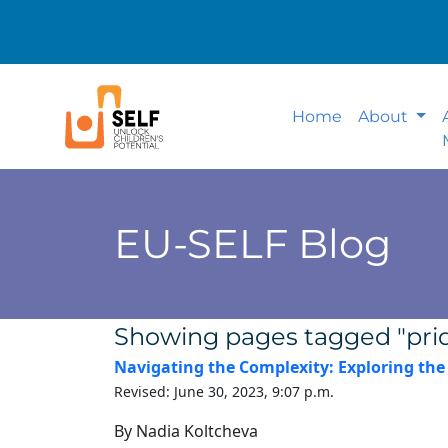
Home
About
EU-SELF Blog
Showing pages tagged "pri
Navigating the Complexity: Exploring th
Revised: June 30, 2023, 9:07 p.m.
By Nadia Koltcheva