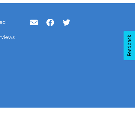
ved
rviews
Feedback