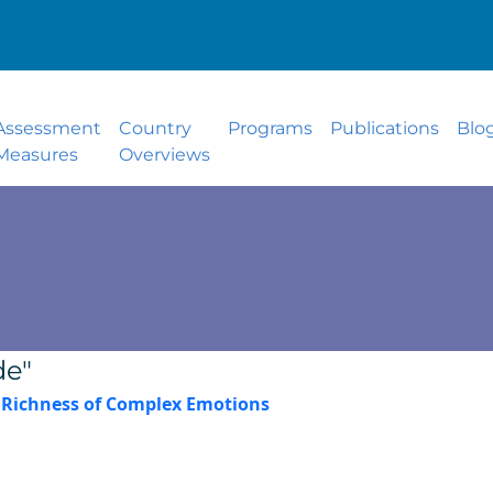
Assessment
Country
Programs
Publications
Blo
Measures
Overviews
de"
e Richness of Complex Emotions