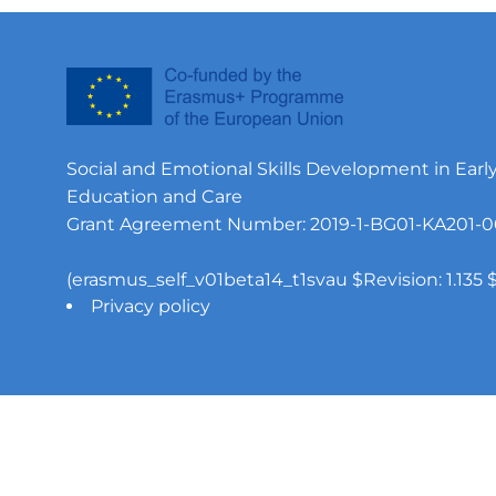
Social and Emotional Skills Development in Earl
Education and Care
Grant Agreement Number: 2019-1-BG01-KA201-0
(erasmus_self_v01beta14_t1svau $Revision: 1.135 $
Privacy policy