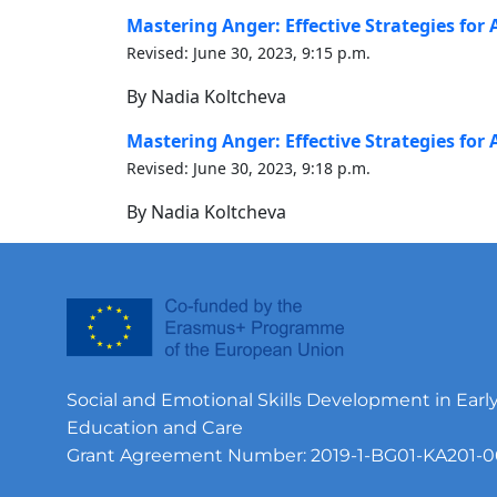
Mastering Anger: Effective Strategies fo
Revised: June 30, 2023, 9:15 p.m.
By Nadia Koltcheva
Mastering Anger: Effective Strategies fo
Revised: June 30, 2023, 9:18 p.m.
By Nadia Koltcheva
Social and Emotional Skills Development in Earl
Education and Care
Grant Agreement Number: 2019-1-BG01-KA201-0