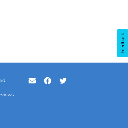
Feedback
ved
rviews