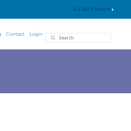
EU-SELF Forum
g
Contact
Login