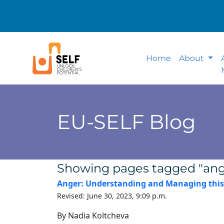
Home
About
EU-SELF Blog
Showing pages tagged "ang
Anger: Understanding and Managing this
Revised: June 30, 2023, 9:09 p.m.
By Nadia Koltcheva