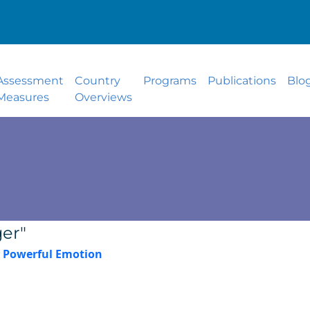
Assessment
Country
Programs
Publications
Blo
Measures
Overviews
er"
 Powerful Emotion