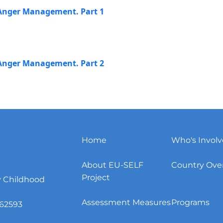
r Anger Management. Part 1
r Anger Management. Part 2
Home
Who's Invol
About EU-SELF
Country Ove
Project
y Childhood
Assessment Measures
Programs
62593