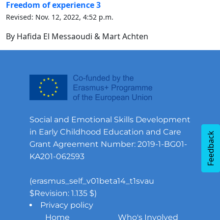
Freedom of experience 3
Revised: Nov. 12, 2022, 4:52 p.m.
By Hafida El Messaoudi & Mart Achten
Social and Emotional Skills Development
in Early Childhood Education and Care
Feedback
Grant Agreement Number: 2019-1-BG01-
KA201-062593
(erasmus_self_v01beta14_t1svau
$Revision: 1.135 $)
Privacy policy
Home
Who's Involved