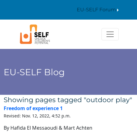
EU-SELF Forum
EU-SELF Blog
Showing pages tagged "outdoor play"
Freedom of experience 1
Revised: Nov. 12, 2022, 4:52 p.m.
By Hafida El Messaoudi & Mart Achten