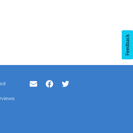
Feedback
ved
rviews