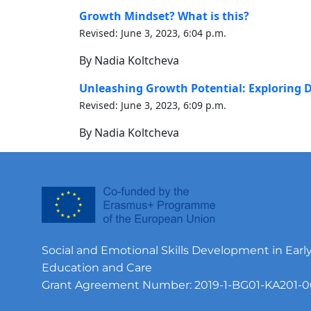
Growth Mindset? What is this?
Revised: June 3, 2023, 6:04 p.m.
By Nadia Koltcheva
Unleashing Growth Potential: Exploring D
Revised: June 3, 2023, 6:09 p.m.
By Nadia Koltcheva
Social and Emotional Skills Development in Earl
Education and Care
Grant Agreement Number: 2019-1-BG01-KA201-0