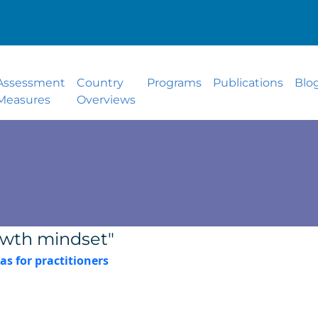
Assessment
Country
Programs
Publications
Blo
Measures
Overviews
owth mindset"
as for practitioners