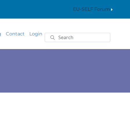
EU-SELF Forum
g
Contact
Login