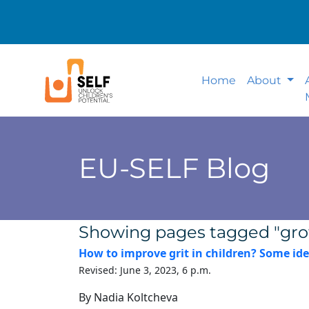
Home
About
EU-SELF Blog
Showing pages tagged "gr
How to improve grit in children? Some ide
Revised: June 3, 2023, 6 p.m.
By Nadia Koltcheva