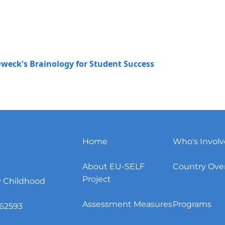
weck's Brainology for Student Success
Home
Who's Invol
About EU-SELF
Country Ove
Project
y Childhood
Assessment Measures
Programs
62593