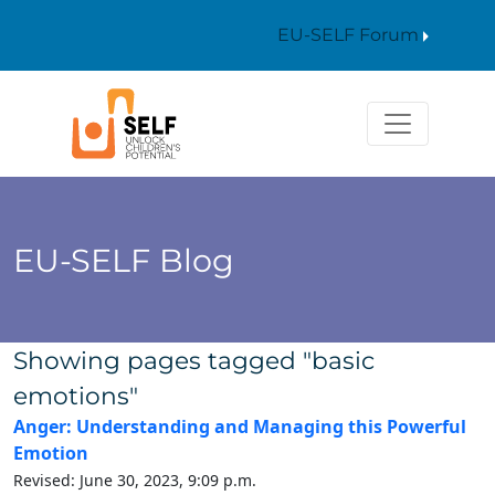
EU-SELF Forum
EU-SELF Blog
Showing pages tagged "basic
emotions"
Anger: Understanding and Managing this Powerful
Emotion
Revised: June 30, 2023, 9:09 p.m.