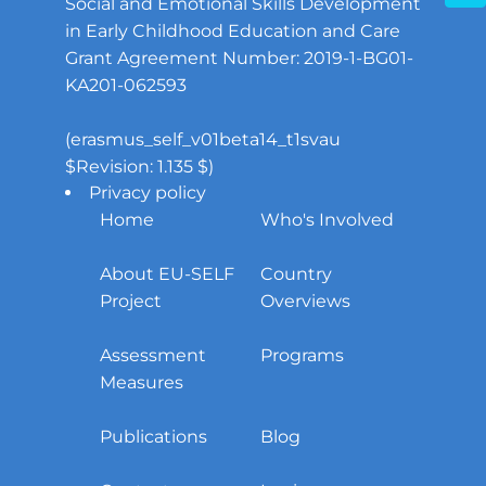
Social and Emotional Skills Development
in Early Childhood Education and Care
Grant Agreement Number: 2019-1-BG01-
KA201-062593
(erasmus_self_v01beta14_t1svau
$Revision: 1.135 $)
Privacy policy
Home
Who's Involved
About EU-SELF
Country
Project
Overviews
Assessment
Programs
Measures
Publications
Blog