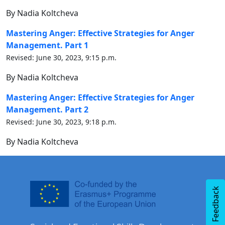
By Nadia Koltcheva
Mastering Anger: Effective Strategies for Anger
Management. Part 1
Revised: June 30, 2023, 9:15 p.m.
By Nadia Koltcheva
Mastering Anger: Effective Strategies for Anger
Management. Part 2
Revised: June 30, 2023, 9:18 p.m.
By Nadia Koltcheva
Feedback